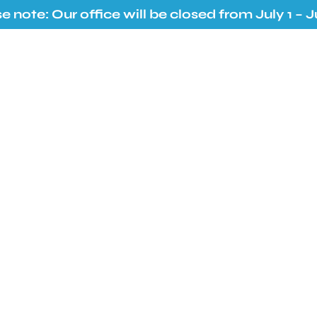
e note: Our office will be closed from July 1 – Ju
Services
Resources
Contact