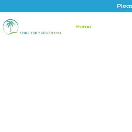
Pleas
Home
About