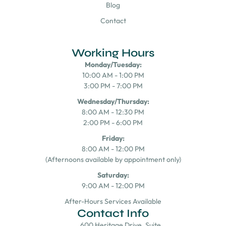
Blog
Contact
Working Hours
Monday/Tuesday:
10:00 AM - 1:00 PM
3:00 PM - 7:00 PM
Wednesday/Thursday:
8:00 AM - 12:30 PM
2:00 PM - 6:00 PM
Friday:
8:00 AM - 12:00 PM
(Afternoons available by appointment only)
Saturday:
9:00 AM - 12:00 PM
After-Hours Services Available
Contact Info
600 Heritage Drive, Suite