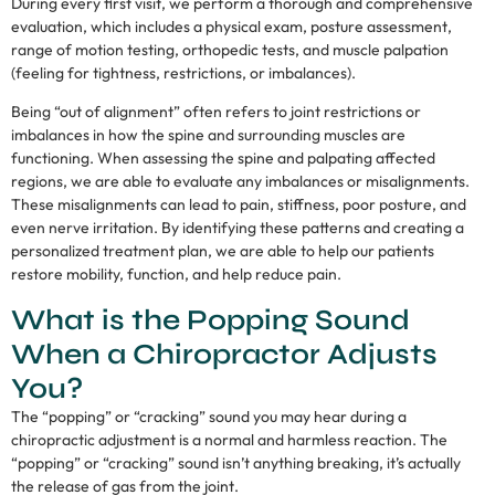
During every first visit, we perform a thorough and comprehensive
evaluation, which includes a physical exam, posture assessment,
range of motion testing, orthopedic tests, and muscle palpation
(feeling for tightness, restrictions, or imbalances).
Being “out of alignment” often refers to joint restrictions or
imbalances in how the spine and surrounding muscles are
functioning. When assessing the spine and palpating affected
regions, we are able to evaluate any imbalances or misalignments.
These misalignments can lead to pain, stiffness, poor posture, and
even nerve irritation. By identifying these patterns and creating a
personalized treatment plan, we are able to help our patients
restore mobility, function, and help reduce pain.
What is the Popping Sound
When a Chiropractor Adjusts
You?
The “popping” or “cracking” sound you may hear during a
chiropractic adjustment is a normal and harmless reaction. The
“popping” or “cracking” sound isn’t anything breaking, it’s actually
the release of gas from the joint.