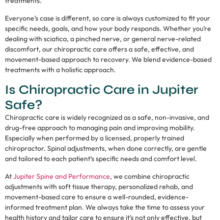
treatments.
Everyone’s case is different, so care is always customized to fit your
specific needs, goals, and how your body responds. Whether you’re
dealing with sciatica, a pinched nerve, or general nerve-related
discomfort, our chiropractic care offers a safe, effective, and
movement-based approach to recovery. We blend evidence-based
treatments with a holistic approach.
Is Chiropractic Care in Jupiter
Safe?
Chiropractic care is widely recognized as a safe, non-invasive, and
drug-free approach to managing pain and improving mobility.
Especially when performed by a licensed, properly trained
chiropractor. Spinal adjustments, when done correctly, are gentle
and tailored to each patient’s specific needs and comfort level.
At
Jupiter Spine and Performance
, we combine chiropractic
adjustments with soft tissue therapy, personalized rehab, and
movement-based care to ensure a well-rounded, evidence-
informed treatment plan. We always take the time to assess your
health history and tailor care to ensure it’s not only effective, but