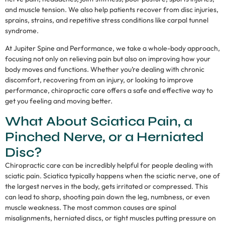
and muscle tension. We also help patients recover from disc injuries,
sprains, strains, and repetitive stress conditions like carpal tunnel
syndrome.
At Jupiter Spine and Performance, we take a whole-body approach,
focusing not only on relieving pain but also on improving how your
body moves and functions. Whether you’re dealing with chronic
discomfort, recovering from an injury, or looking to improve
performance, chiropractic care offers a safe and effective way to
get you feeling and moving better.
What About Sciatica Pain, a
Pinched Nerve, or a Herniated
Disc?
Chiropractic care can be incredibly helpful for people dealing with
sciatic pain. Sciatica typically happens when the sciatic nerve, one of
the largest nerves in the body, gets irritated or compressed. This
can lead to sharp, shooting pain down the leg, numbness, or even
muscle weakness. The most common causes are spinal
misalignments, herniated discs, or tight muscles putting pressure on