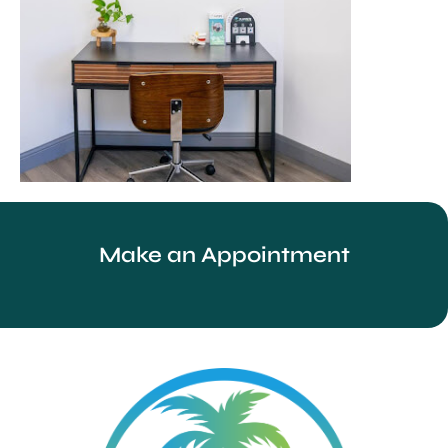
Make an Appointment