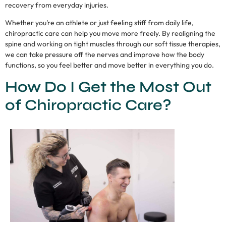
recovery from everyday injuries.
Whether you’re an athlete or just feeling stiff from daily life,
chiropractic care can help you move more freely. By realigning the
spine and working on tight muscles through our soft tissue therapies,
we can take pressure off the nerves and improve how the body
functions, so you feel better and move better in everything you do.
How Do I Get the Most Out
of Chiropractic Care?