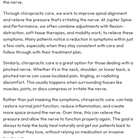
the nerve.
Through chiropractic care, we work to improve spinal alignment
and relieve the pressure that’s irritating the nerve. At Jupiter Spine
and Performance, we often combine adjustments with flexion-
distraction, soft tissue therapies, and mobility work, to relieve these
symptoms. Many patients notice a reduction in symptoms within just
a few visits, especially when they stay consistent with care and
follow through with their treatment plan.
Similarly, chiropractic care is a great option for those dealing with a
pinched nerve. Whether it’s in the neck, shoulder, or lower back, a
pinched nerve can cause localized pain, tingling, or radiating
discomfort. This usually happens when surrounding tissues like
muscles, joints, or discs compress or irritate the nerve.
Rather than just masking the symptoms, chiropractic care, can help
restore normal joint function, reduce inflammation, and create
more space around the nerve. Over time, this can relieve the
pressure and allow the nerve to function properly again. The goal is
always to help the body heal naturally and get our patients back to
doing what they love, without relying on medication or invasive