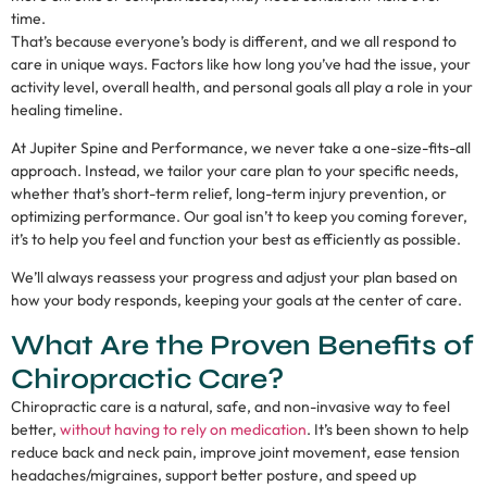
time.
That’s because everyone’s body is different, and we all respond to
care in unique ways. Factors like how long you’ve had the issue, your
activity level, overall health, and personal goals all play a role in your
healing timeline.
At Jupiter Spine and Performance, we never take a one-size-fits-all
approach. Instead, we tailor your care plan to your specific needs,
whether that’s short-term relief, long-term injury prevention, or
optimizing performance. Our goal isn’t to keep you coming forever,
it’s to help you feel and function your best as efficiently as possible.
We’ll always reassess your progress and adjust your plan based on
how your body responds, keeping your goals at the center of care.
What Are the Proven Benefits of
Chiropractic Care?
Chiropractic care is a natural, safe, and non-invasive way to feel
better,
without having to rely on medication
. It’s been shown to help
reduce back and neck pain, improve joint movement, ease tension
headaches/migraines, support better posture, and speed up