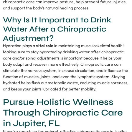
chiropractic care can improve posture, help prevent future injuries,
and support the body’s natural healing process.
Why Is It Important to Drink
Water After a Chiropractic
Adjustment?
Hydration plays a
vital role
in maintaining musculoskeletal health!
Making sure to stay hydrated by drinking water after chiropractic
care and/or spinal adjustments is important because it helps your
body adapt and recover more effectively. Chiropractic care can
stimulate the nervous system, increase circulation, and influence the
function of muscles, joints, and even the lymphatic system. Staying
hydrated helps flush out metabolic waste, reducing muscle soreness,
and keeps your joints lubricated for better mobility.
Pursue Holistic Wellness
Through Chiropractic Care
in Jupiter, FL
If you’re searching for natural, effective chiropractic care in Jupiter,