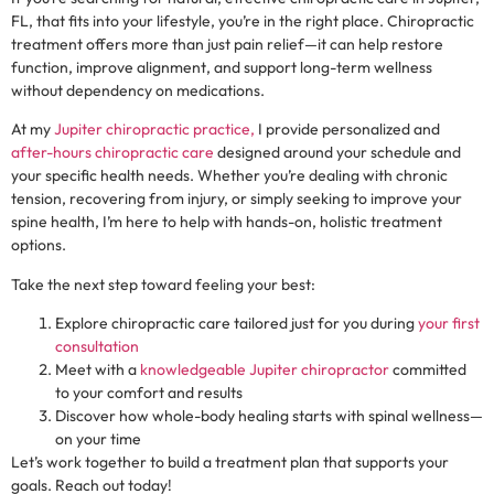
FL, that fits into your lifestyle, you’re in the right place. Chiropractic
treatment offers more than just pain relief—it can help restore
function, improve alignment, and support long-term wellness
without dependency on medications.
At my
Jupiter chiropractic practice,
I provide personalized and
after-hours chiropractic care
designed around your schedule and
your specific health needs. Whether you’re dealing with chronic
tension, recovering from injury, or simply seeking to improve your
spine health, I’m here to help with hands-on, holistic treatment
options.
Take the next step toward feeling your best:
Explore chiropractic care tailored just for you during
your first
consultation
Meet with a
knowledgeable Jupiter chiropractor
committed
to your comfort and results
Discover how whole-body healing starts with spinal wellness—
on your time
Let’s work together to build a treatment plan that supports your
goals. Reach out today!