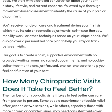
back. We start with a detailed conversation about your health
history, lifestyle, and current concerns, followed by a thorough
movement-based assessment to identify the cause of your pain or
discomfort.
You’ll receive hands-on care and treatment during your first visit,
which may include chiropractic adjustments, soft tissue therapy,
mobility work, or other techniques based on your unique needs. We’ll
also go over a personalized care plan to help you stay on track
between visits.
Our goal is to create a calm, supportive environment with no
crowded waiting rooms, no rushed appointments, and no cookie-
cutter treatment plans, just focused, one-on-one care to help you
feel and function at your best.
How Many Chiropractic Visits
Does It Take to Feel Better?
The number of chiropractic visits it takes to feel better can vary
from person to person. Some people experience noticeable relief
after just one or two sessions, while others, especially those with
more chronic or complex issues, may need consistent visits over