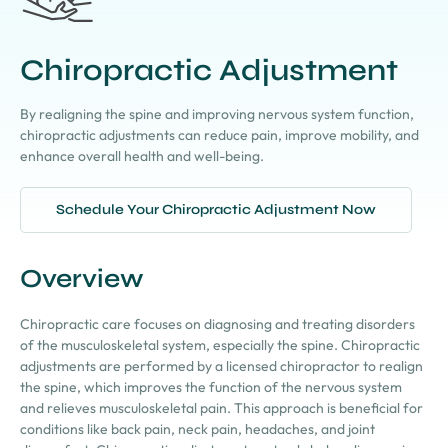
Chiropractic Adjustment
By realigning the spine and improving nervous system function,
chiropractic adjustments can reduce pain, improve mobility, and
enhance overall health and well-being.
Schedule Your Chiropractic Adjustment Now
Overview
Chiropractic care focuses on diagnosing and treating disorders
of the musculoskeletal system, especially the spine. Chiropractic
adjustments are performed by a licensed chiropractor to realign
the spine, which improves the function of the nervous system
and relieves musculoskeletal pain. This approach is beneficial for
conditions like back pain, neck pain, headaches, and joint