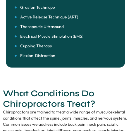
Graston Technique
Active Release Technique (ART)
Therapeutic Ultrasound
Electrical Muscle Stimulation (EMS)
Cupping Therapy
Flexion-Distraction
What Conditions Do
Chiropractors Treat?
Chiropractors are trained to treat a wide range of musculoskeletal
conditions that affect the spine, joints, muscles, and nervous system.
Common issues we address include back pain, neck pain, sciatic
nerve pain, headaches, joint stiffness, poor posture, sports injuries,