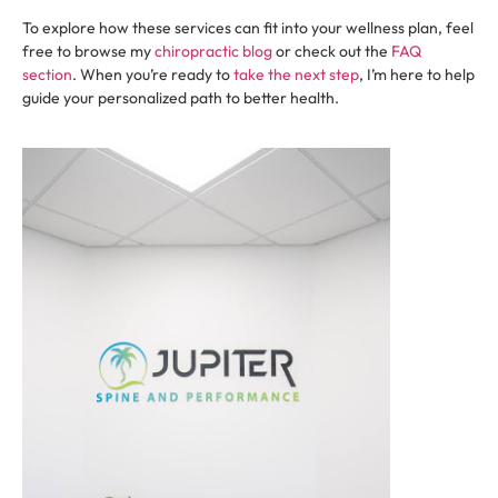
To explore how these services can fit into your wellness plan, feel
free to browse my
chiropractic blog
or check out the
FAQ
section
. When you’re ready to
take the next step
, I’m here to help
guide your personalized path to better health.