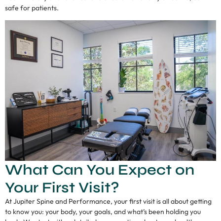
safe for patients.
What Can You Expect on
Your First Visit?
At Jupiter Spine and Performance, your first visit is all about getting
to know you: your body, your goals, and what’s been holding you