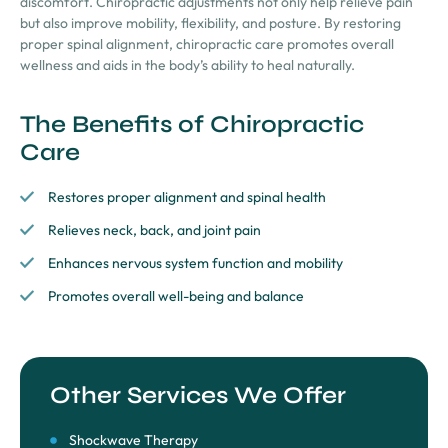
discomfort. Chiropractic adjustments not only help relieve pain
but also improve mobility, flexibility, and posture. By restoring
proper spinal alignment, chiropractic care promotes overall
wellness and aids in the body’s ability to heal naturally.
The Benefits of Chiropractic
Care
Restores proper alignment and spinal health
Relieves neck, back, and joint pain
Enhances nervous system function and mobility
Promotes overall well-being and balance
Other Services We Offer
Shockwave Therapy