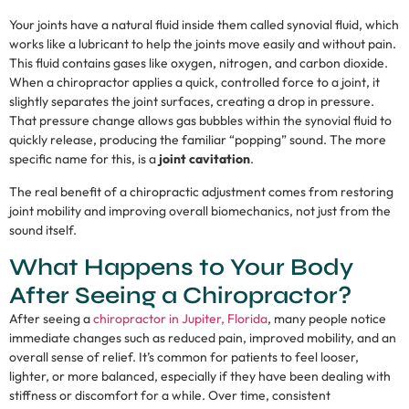
Your joints have a natural fluid inside them called synovial fluid, which
works like a lubricant to help the joints move easily and without pain.
This fluid contains gases like oxygen, nitrogen, and carbon dioxide.
When a chiropractor applies a quick, controlled force to a joint, it
slightly separates the joint surfaces, creating a drop in pressure.
That pressure change allows gas bubbles within the synovial fluid to
quickly release, producing the familiar “popping” sound. The more
specific name for this, is a
joint cavitation
.
The real benefit of a chiropractic adjustment comes from restoring
joint mobility and improving overall biomechanics, not just from the
sound itself.
What Happens to Your Body
After Seeing a Chiropractor?
After seeing a
chiropractor in Jupiter, Florida
, many people notice
immediate changes such as reduced pain, improved mobility, and an
overall sense of relief. It’s common for patients to feel looser,
lighter, or more balanced, especially if they have been dealing with
stiffness or discomfort for a while. Over time, consistent