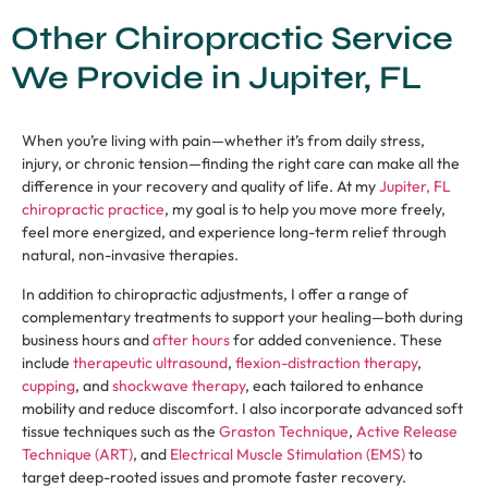
Other Chiropractic Service
We Provide in Jupiter, FL
When you’re living with pain—whether it’s from daily stress,
injury, or chronic tension—finding the right care can make all the
difference in your recovery and quality of life. At my
Jupiter, FL
chiropractic practice
, my goal is to help you move more freely,
feel more energized, and experience long-term relief through
natural, non-invasive therapies.
In addition to chiropractic adjustments, I offer a range of
complementary treatments to support your healing—both during
business hours and
after hours
for added convenience. These
include
therapeutic ultrasound
,
flexion-distraction therapy
,
cupping
, and
shockwave therapy
, each tailored to enhance
mobility and reduce discomfort. I also incorporate advanced soft
tissue techniques such as the
Graston Technique
,
Active Release
Technique (ART)
, and
Electrical Muscle Stimulation (EMS)
to
target deep-rooted issues and promote faster recovery.