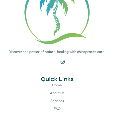
Discover the power of natural healing with chiropractic care.
Quick Links
Home
About Us
Services
FAQ