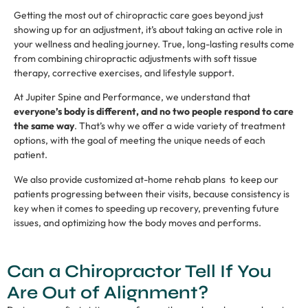
Getting the most out of chiropractic care goes beyond just
showing up for an adjustment, it’s about taking an active role in
your wellness and healing journey. True, long-lasting results come
from combining chiropractic adjustments with soft tissue
therapy, corrective exercises, and lifestyle support.
At Jupiter Spine and Performance, we understand that
everyone’s body is different, and no two people respond to care
the same way
. That’s why we offer a wide variety of treatment
options, with the goal of meeting the unique needs of each
patient.
We also provide customized at-home rehab plans to keep our
patients progressing between their visits, because consistency is
key when it comes to speeding up recovery, preventing future
issues, and optimizing how the body moves and performs.
Can a Chiropractor Tell If You
Are Out of Alignment?