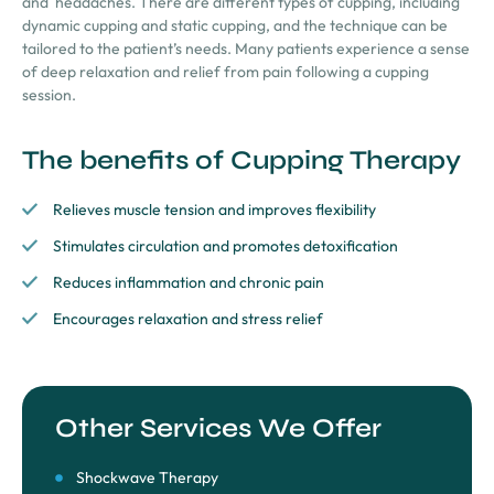
and
headaches. There are different types of cupping, including
dynamic cupping and static cupping, and the technique can be
tailored to the patient’s needs. Many patients experience a sense
of deep relaxation and relief from pain following a cupping
session.
The benefits of Cupping Therapy
Relieves muscle tension and improves flexibility
Stimulates circulation and promotes detoxification
Reduces inflammation and chronic pain
Encourages relaxation and stress relief
Other Services We Offer
Shockwave Therapy