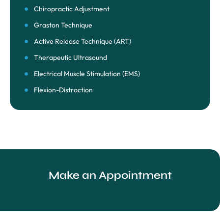
Chiropractic Adjustment
Graston Technique
Active Release Technique (ART)
Therapeutic Ultrasound
Electrical Muscle Stimulation (EMS)
Flexion-Distraction
Make an Appointment