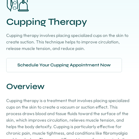
Cupping Therapy
Cupping therapy involves placing specialized cups on the skin to
create suction. This technique helps to improve circulation,
release muscle tension, and reduce pain.
Schedule Your Cupping Appointment Now
Overview
Cupping therapy is a treatment that involves placing specialized
cups on the skin to create a vacuum or suction effect. This
process draws blood and tissue fluids toward the surface of the
skin, which improves circulation, relieves muscle tension, and
helps the body detoxify. Cupping is particularly effective for
chronic pain, muscle tightness, and conditions like fibromyalgia