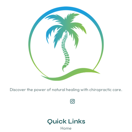
Discover the power of natural healing with chiropractic care.
Quick Links
Home