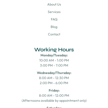
About Us
Services
FAQ
Blog
Contact
Working Hours
Monday/Tuesday:
10:00 AM - 1:00 PM
3:00 PM - 7:00 PM
Wednesday/Thursday:
8:00 AM - 12:30 PM
2:00 PM - 6:00 PM
Friday:
8:00 AM - 12:00 PM
(Afternoons available by appointment only)